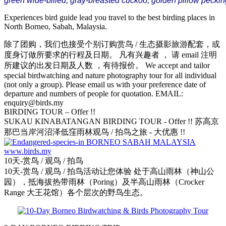
green wide-billed,
gray-breasted cuckoo, golden pillow pecking
Experiences bird guide lead you travel to the best birding places in
North Borneo, Sabah, Malaysia.
除了团购，我们也接受个别订购赏鸟 / 生态摄影旅游配套，或
度身订做所要求的行程及日期。 凡有兴趣者 ， 请 email 注明
所建议的出发日期及人数 ，有待报价。 We accept and tailor
special birdwatching and nature photography tour for all individual
(not only a group). Please email us with your preference date of
departure and numbers of people for quotation. EMAIL:
enquiry@birds.my
BIRDING TOUR – Offer !!
SUKAU KINABATANGAN BIRDING TOUR - Offer !! 苏高京
那巴当岸河沼泽低窪雨林观鸟 / 拍鸟之旅 - 大优惠 !!
10天-赏鸟 / 观鸟 / 拍鸟
10天-赏鸟 / 观鸟 / 拍鸟活动让您体验 处于高山雨林（神山公
园），抵海拔热带雨林（Poring）及半高山雨林（Crocker
Range 大王花馆）各个层次的野鸟生态。