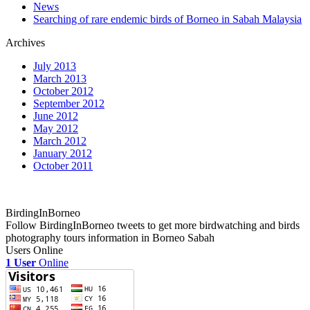
News
Searching of rare endemic birds of Borneo in Sabah Malaysia
Archives
July 2013
March 2013
October 2012
September 2012
June 2012
May 2012
March 2012
January 2012
October 2011
BirdingInBorneo
Follow BirdingInBorneo tweets to get more birdwatching and birds
photography tours information in Borneo Sabah
Users Online
1 User
Online