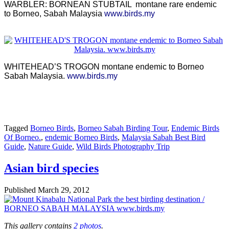
WARBLER: BORNEAN STUBTAIL montane rare endemic
to Borneo, Sabah Malaysia
www.birds.my
WHITEHEAD’S TROGON montane endemic to Borneo
Sabah Malaysia.
www.birds.my
Tagged
Borneo Birds
,
Borneo Sabah Birding Tour
,
Endemic Birds
Of Borneo.
,
endemic Borneo Birds
,
Malaysia Sabah Best Bird
Guide
,
Nature Guide
,
Wild Birds Photography Trip
Asian bird species
Published
March 29, 2012
This gallery contains
2 photos
.