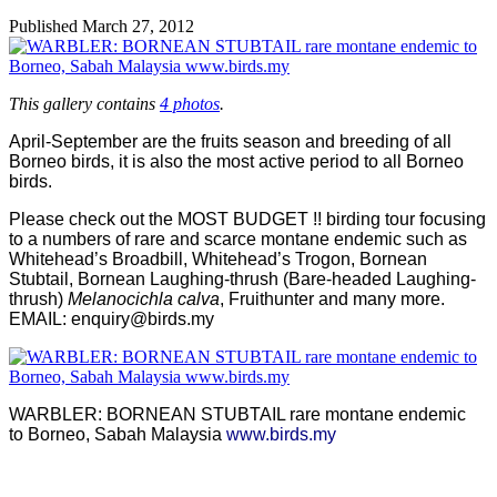
Published
March 27, 2012
This gallery contains
4 photos
.
April-September are the fruits season and breeding of all
Borneo birds, it is also the most active period to all Borneo
birds.
Please check out the MOST BUDGET !! birding tour focusing
to a numbers of rare and scarce montane endemic such as
Whitehead’s Broadbill, Whitehead’s Trogon, Bornean
Stubtail, Bornean Laughing-thrush (Bare-headed Laughing-
thrush)
Melanocichla calva
, Fruithunter and many more.
EMAIL:
enquiry@birds.my
WARBLER: BORNEAN STUBTAIL rare montane endemic
to Borneo, Sabah Malaysia
www.birds.my