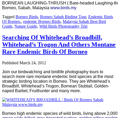
BORNEAN LAUGHING-THRUSH ( Bare-headed Laughing-thrus
Borneo, Sabah, Malaysia
www.birds.my
Tagged
Borneo Birds
,
Borneo Sabah Birding Tour
,
Endemic Birds
Of Borneo.
,
endemic Borneo Birds
,
Malaysia Sabah Best Bird
Guide
,
Nature Guide
,
Wild Birds Photography Trip
Searching Of Whitehead’s Broadbill,
Whitehead’s Trogon And Others Montane
Rare Endemic Birds Of Borneo
Published
March 24, 2012
Join our birdwatching and birdlife photography tours to
search more rare montane endemic bird species at the most
strategic birding location in Borneo. They are Whitehead’s
Broadbill, Whitehead’s Trogon, Bornean Stubtail, Golden-
naped Barbet, Fruithunter and many more.
Borneo high endemic species of wild birds, living above 2,000 