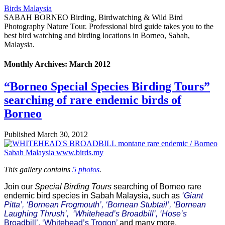
Birds Malaysia
SABAH BORNEO Birding, Birdwatching & Wild Bird
Photography Nature Tour. Professional bird guide takes you to the
best bird watching and birding locations in Borneo, Sabah,
Malaysia.
Monthly Archives:
March 2012
“Borneo Special Species Birding Tours”
searching of rare endemic birds of
Borneo
Published
March 30, 2012
This gallery contains
5 photos
.
Join our
Special Birding Tours
searching of Borneo rare
endemic bird species in Sabah Malaysia, such as
‘Giant
Pitta’, ‘Bornean Frogmouth’, ‘Bornean Stubtail’, ‘Bornean
Laughing Thrush’, ‘Whitehead’s Broadbill’, ‘Hose’s
Broadbill’, ‘Whitehead’s Trogon’
and many more.