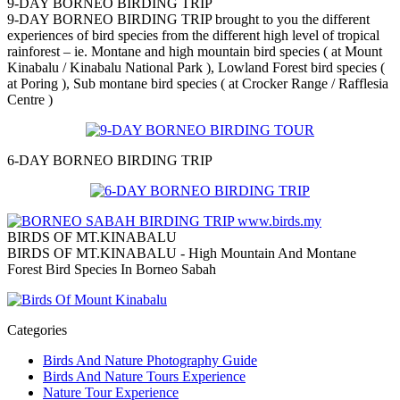
9-DAY BORNEO BIRDING TRIP
9-DAY BORNEO BIRDING TRIP brought to you the different
experiences of bird species from the different high level of tropical
rainforest – ie. Montane and high mountain bird species ( at Mount
Kinabalu / Kinabalu National Park ), Lowland Forest bird species (
at Poring ), Sub montane bird species ( at Crocker Range / Rafflesia
Centre )
6-DAY BORNEO BIRDING TRIP
BIRDS OF MT.KINABALU
BIRDS OF MT.KINABALU - High Mountain And Montane
Forest Bird Species In Borneo Sabah
Categories
Birds And Nature Photography Guide
Birds And Nature Tours Experience
Nature Tour Experience