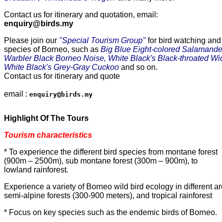
Contact us for itinerary and quotation, email:
enquiry@birds.my
Please join our 
"Special Tourism Group"
 for bird watching and
species of Borneo, such as
 Big Blue Eight-colored Salamand
Warbler Black Borneo Noise, White Black's Black-throated Wide
White Black's Grey-Gray Cuckoo
 and so on. 

Contact us for itinerary and quote

email : 
enquiry@birds.my
Highlight Of The Tours
Tourism characteristics
* To experience the different bird species from montane forest
(900m – 2500m), sub montane forest (300m – 900m), to
lowland rainforest
.
Experience a variety of Borneo wild bird ecology in different a
semi-alpine forests (300-900 meters), and tropical rainforest
* Focus on key species such as the endemic birds of Borneo
.