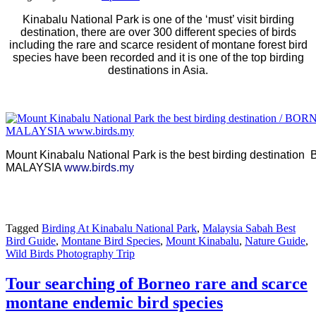
Kinabalu National Park is one of the ‘must’ visit birding
destination, there are over 300 different species of birds
including the rare and scarce resident of montane forest bird
species have been recorded and it is one of the top birding
destinations in Asia.
Mount Kinabalu National Park is the best birding destinat
MALAYSIA
www.birds.my
Tagged
Birding At Kinabalu National Park
,
Malaysia Sabah Best
Bird Guide
,
Montane Bird Species
,
Mount Kinabalu
,
Nature Guide
,
Wild Birds Photography Trip
Tour searching of Borneo rare and scarce
montane endemic bird species