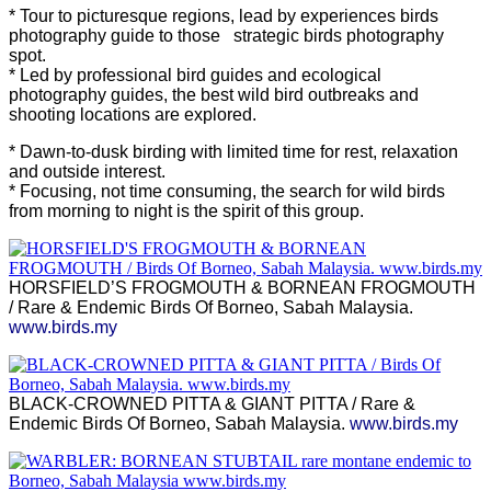
* Tour to picturesque regions, lead by experiences birds
photography guide to those strategic birds photography
spot.
* Led by professional bird guides and ecological
photography guides, the best wild bird outbreaks and
shooting locations are explored.
* Dawn-to-dusk birding with limited time for rest, relaxation
and outside interest.
* Focusing, not time consuming, the search for wild birds
from morning to night is the spirit of this group.
HORSFIELD’S FROGMOUTH & BORNEAN FROGMOUTH
/ Rare & Endemic Birds Of Borneo, Sabah Malaysia.
www.birds.my
BLACK-CROWNED PITTA & GIANT PITTA / Rare &
Endemic Birds Of Borneo, Sabah Malaysia.
www.birds.my