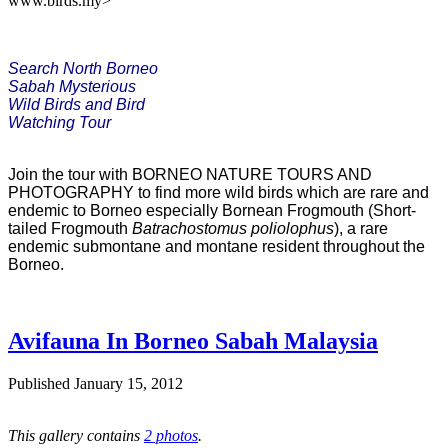
www.birds.my>
Search North Borneo

Sabah Mysterious

Wild Birds and Bird 

Watching Tour
Join the tour with BORNEO NATURE TOURS AND
PHOTOGRAPHY to find more wild birds which are rare and
endemic to Borneo especially Bornean Frogmouth (Short-
tailed Frogmouth
Batrachostomus
poliolophus
), a rare
endemic submontane and montane resident throughout the
Borneo.
Avifauna In Borneo Sabah Malaysia
Published
January 15, 2012
This gallery contains
2 photos
.