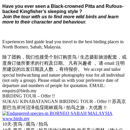
Have you ever seen a Black-crowned Pitta and Rufous-
backed Kingfisher’s sleeping style ?
Join the tour with us to find more wild birds and learn
more to their character and behaviour.
Experiences bird guide lead you travel to the best birding places in
North Borneo, Sabah, Malaysia.
除了团购，我们也接受个别订购赏鸟 / 生态摄影旅游配套，或
度身订做所要求的行程及日期。 凡有兴趣者 ， 请 email 注明
所建议的出发日期及人数 ，有待报价。 We accept and tailor
special birdwatching and nature photography tour for all individual
(not only a group). Please email us with your preference date of
departure and numbers of people for quotation. EMAIL:
enquiry@birds.my
BIRDING TOUR – Offer !!
SUKAU KINABATANGAN BIRDING TOUR - Offer !! 苏高京
那巴当岸河沼泽低窪雨林观鸟 / 拍鸟之旅 - 大优惠 !!
10天-赏鸟 / 观鸟 / 拍鸟