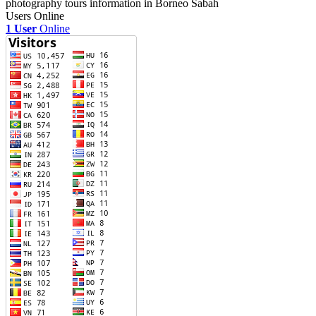
photography tours information in Borneo Sabah
Users Online
1 User
Online