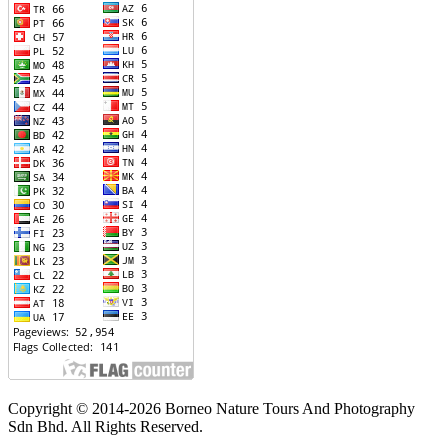
Copyright © 2014-2026 Borneo Nature Tours And Photography
Sdn Bhd. All Rights Reserved.