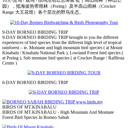
10天-赏鸟 / 观鸟 / 拍鸟活动让您体验 处于高山雨林（神山公
园），抵海拔热带雨林（Poring）及半高山雨林（Crocker
Range 大王花馆）各个层次的野鸟生态。
9-DAY BORNEO BIRDING TRIP
9-DAY BORNEO BIRDING TRIP brought to you the different
experiences of bird species from the different high level of tropical
rainforest – ie. Montane and high mountain bird species ( at Mount
Kinabalu / Kinabalu National Park ), Lowland Forest bird species (
at Poring ), Sub montane bird species ( at Crocker Range / Rafflesia
Centre )
6-DAY BORNEO BIRDING TRIP
BIRDS OF MT.KINABALU
BIRDS OF MT.KINABALU - High Mountain And Montane
Forest Bird Species In Borneo Sabah