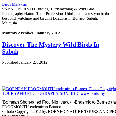
Birds Malaysia
SABAH BORNEO Birding, Birdwatching & Wild Bird
Photography Nature Tour. Professional bird guide takes you to the
best bird watching and birding locations in Borneo, Sabah,
Malaysia.
Monthly Archives:
January 2012
Discover The Mystery Wild Birds In
Sabah
Published
January 27, 2012
‘
Bornean Short-tailed Frog Nighthawk ’-Endemic to Borneo
FROGMOUTH endemic t
<Photo Copyright 2012 by, BORNEO NATURE TOURS AND