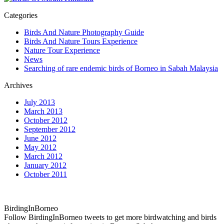
Categories
Birds And Nature Photography Guide
Birds And Nature Tours Experience
Nature Tour Experience
News
Searching of rare endemic birds of Borneo in Sabah Malaysia
Archives
July 2013
March 2013
October 2012
September 2012
June 2012
May 2012
March 2012
January 2012
October 2011
BirdingInBorneo
Follow BirdingInBorneo tweets to get more birdwatching and birds